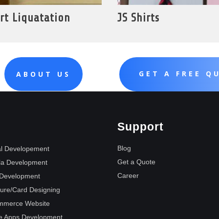
rt Liquatation
JS Shirts
GET A FREE Q
ABOUT US
Support
Blog
l Developement
Get a Quote
la Development
Career
Development
ure/Card Designing
mmerce Website
e Apps Development