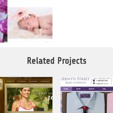
Related Projects