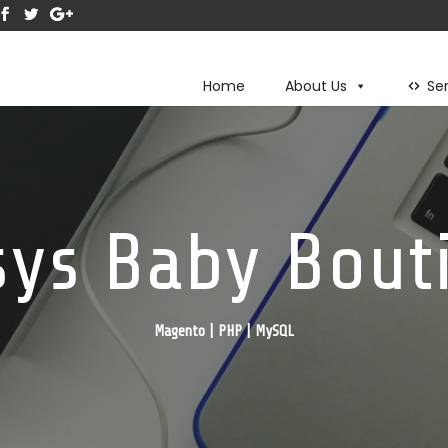
Home
About Us
Se
sys Baby Bout
Magento | PHP | MySQL