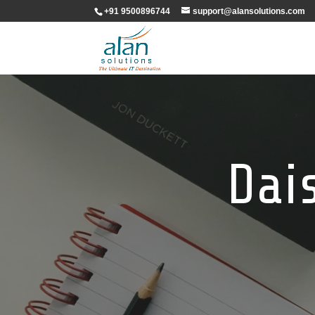
+91 9500896744
support@alansolutions.com
Dai