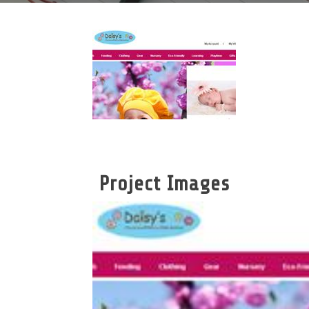
Project Images