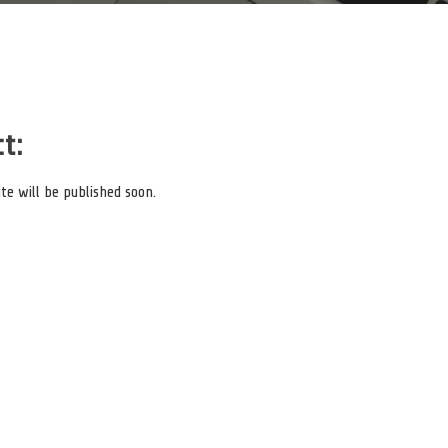
t:
e will be published soon.