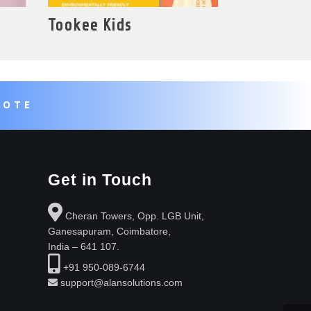
Tookee Kids
UOTE
Get in Touch
Cheran Towers, Opp. LGB Unit,
Ganesapuram, Coimbatore,
India – 641 107.
+91 950-089-6744
support@alansolutions.com