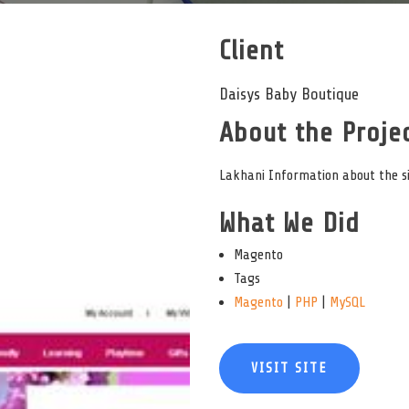
Client
Daisys Baby Boutique
About the Projec
Lakhani Information about the sit
What We Did
Magento
Tags
Magento
|
PHP
|
MySQL
VISIT SITE