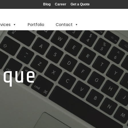
Blog
Career
Get a Quote
rvices
Portfolio
Contact
ique