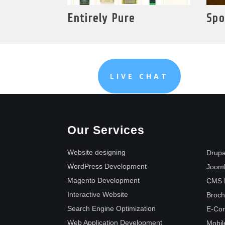
Entirely Pure
Spo
LIVE CHAT
Our Services
Website designing
Drupa
WordPress Development
Joom
Magento Development
CMS 
Interactive Website
Broch
Search Engine Optimization
E-Co
Web Application Development
Mobil