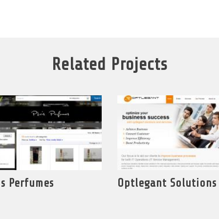
Related Projects
is Perfumes
Optlegant Solutions