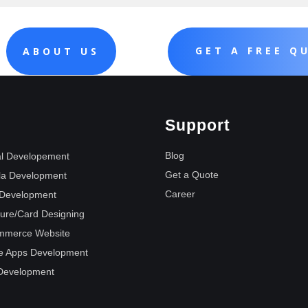
GET A FREE Q
ABOUT US
Support
Blog
l Developement
Get a Quote
la Development
Career
Development
ure/Card Designing
mmerce Website
e Apps Development
Development