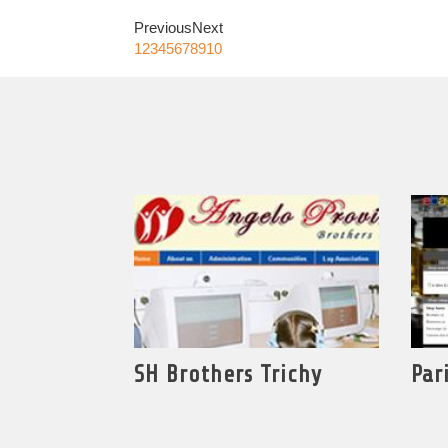
Previous
Next
1
2
3
4
5
6
7
8
9
10
SH Brothers Trichy
Par