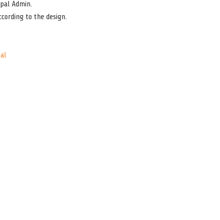
pal Admin.
cording to the design.
al