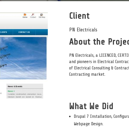
Client
PN Electricals
About the Projec
PN Electricals, a LICENCED, CER
and pioneers in Electrical Contrac
of Electrical Consulting & Contra
Contracting market.
What We Did
Drupal 7 Installation, Configur
Webpage Design.