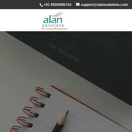
+91 9500896744
support@alansolutions.com