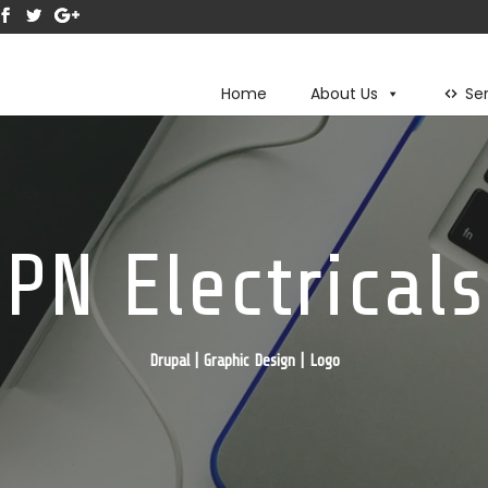
Home
About Us
Se
PN Electricals
Drupal | Graphic Design | Logo