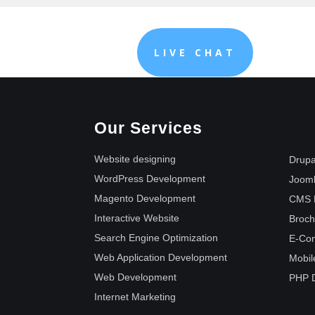
LIVE CHAT
Our Services
Website designing
Drupa
WordPress Development
Joom
Magento Development
CMS 
Interactive Website
Broch
Search Engine Optimization
E-Co
Web Application Development
Mobil
Web Development
PHP 
Internet Marketing