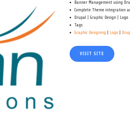
Banner Management using Dru
Complete Theme integration ac
Drupal | Graphic Design | Logo
Tags
Graphic Designing
|
Logo
|
Drup
VISIT SITE