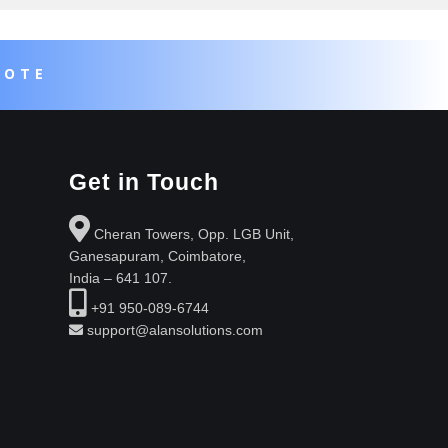
UOTE
Get in Touch
Cheran Towers, Opp. LGB Unit,
Ganesapuram, Coimbatore,
India – 641 107.
+91 950-089-6744
support@alansolutions.com