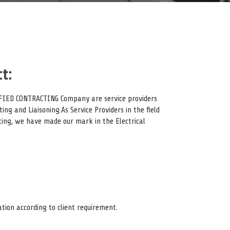
t:
TIFIED CONTRACTING Company are service providers
ting and Liaisoning.As Service Providers in the field
cting, we have made our mark in the Electrical
ation according to client requirement.