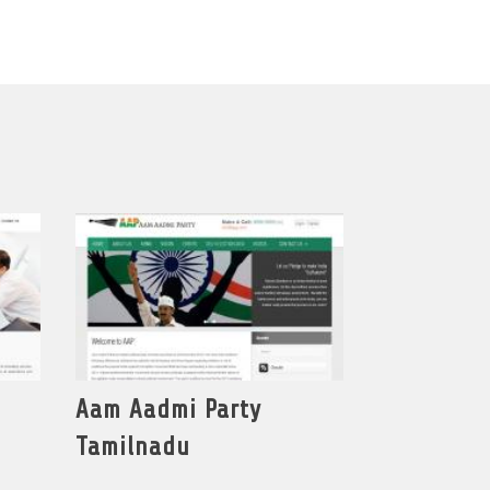
Aam Aadmi Party
Tamilnadu