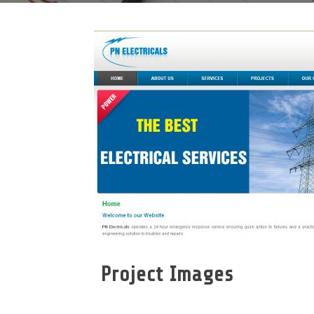
Project Images