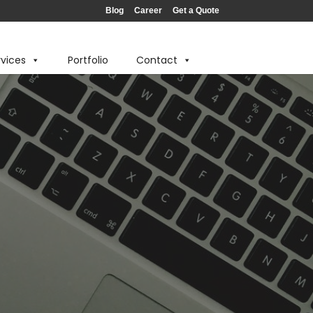
Blog
Career
Get a Quote
rvices
Portfolio
Contact