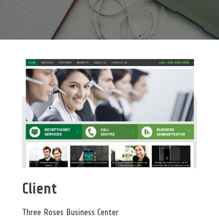
Client
Three Roses Business Center