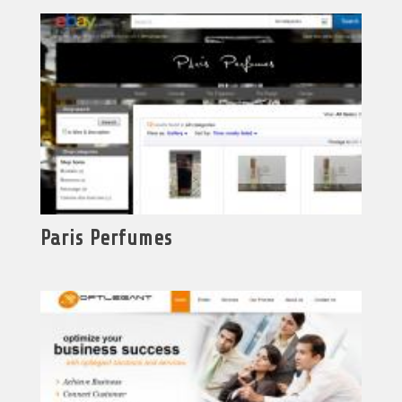
Paris Perfumes