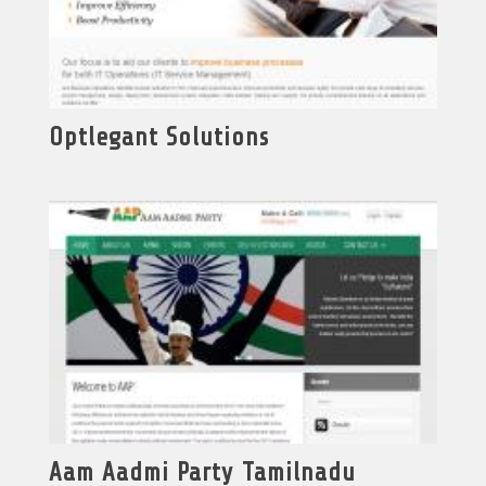
Optlegant Solutions
Aam Aadmi Party Tamilnadu