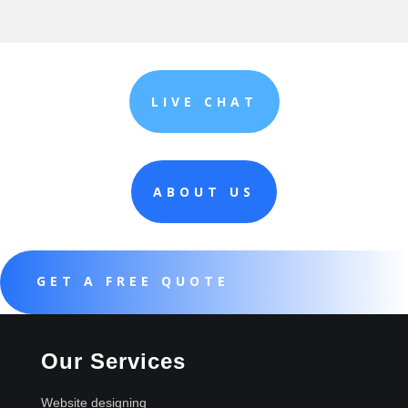
LIVE CHAT
ABOUT US
GET A FREE QUOTE
Our Services
Website designing