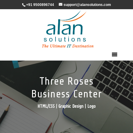
+91 9500896744
support@alansolutions.com
Three Roses
Business Center
HTML/CSS | Graphic Design | Logo