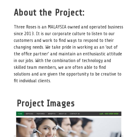
About the Project:
Three Roses is an MALAYSIA owned and operated business
since 2013. It is our corporate culture to listen to our
customers and work to find ways to respond to their
changing needs. We take pride in working as an ‘out of
the office partner’ and maintain an enthusiastic attitude
in our jobs. With the combination of technology and
skilled team members, we are often able to find
solutions and are given the opportunity to be creative to
fit individual clients.
Project Images