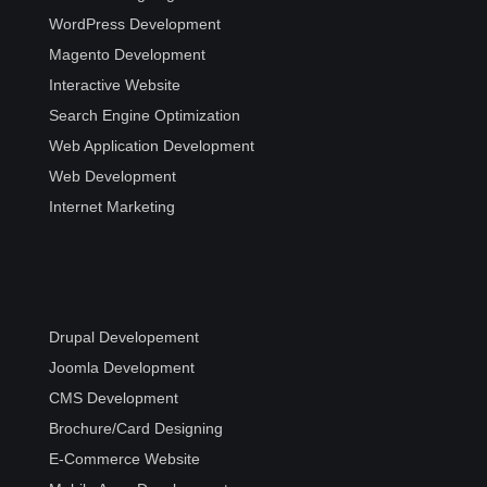
WordPress Development
Magento Development
Interactive Website
Search Engine Optimization
Web Application Development
Web Development
Internet Marketing
Drupal Developement
Joomla Development
CMS Development
Brochure/Card Designing
E-Commerce Website