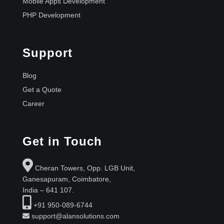
Mobile Apps Development
PHP Development
Support
Blog
Get a Quote
Career
Get in Touch
Cheran Towers, Opp. LGB Unit,
Ganesapuram, Coimbatore,
India – 641 107.
+91 950-089-6744
support@alansolutions.com