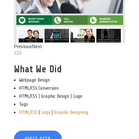
Previous
Next
1
2
3
What We Did
Webpage Design
HTML/CSS Conversion
HTML/CSS | Graphic Design | Logo
Tags
HTML/CSS
|
Logo
|
Graphic Designing