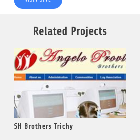
VISIT SITE
Related Projects
SH Brothers Trichy