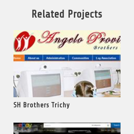
Related Projects
SH Brothers Trichy