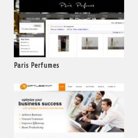
Paris Perfumes