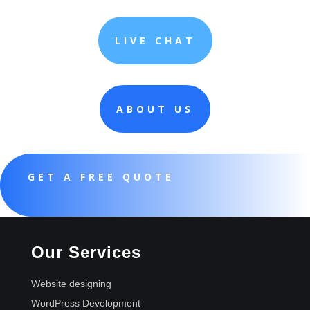
LIVE CHAT
ABOUT US
GET A FREE QUOTE
Our Services
Website designing
WordPress Development