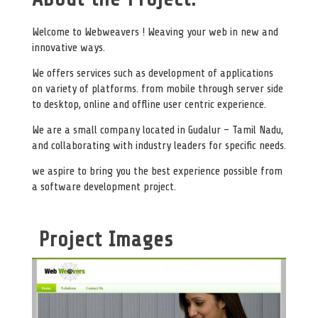
Welcome to Webweavers ! Weaving your web in new and
innovative ways.
We offers services such as development of applications
on variety of platforms. from mobile through server side
to desktop, online and offline user centric experience.
We are a small company located in Gudalur – Tamil Nadu,
and collaborating with industry leaders for specific needs.
we aspire to bring you the best experience possible from
a software development project.
Project Images