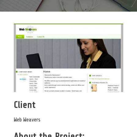
Client
Web Weavers
About the Project: