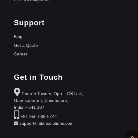
Support
Blog
Get a Quote
Career
Get in Touch
Cheran Towers, Opp. LGB Unit,
Ganesapuram, Coimbatore,
India – 641 107.
+91 950-089-6744
support@alansolutions.com