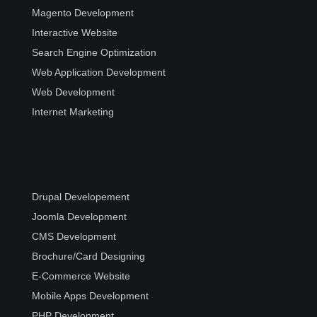
Magento Development
Interactive Website
Search Engine Optimization
Web Application Development
Web Development
Internet Marketing
Drupal Developement
Joomla Development
CMS Development
Brochure/Card Designing
E-Commerce Website
Mobile Apps Development
PHP Development