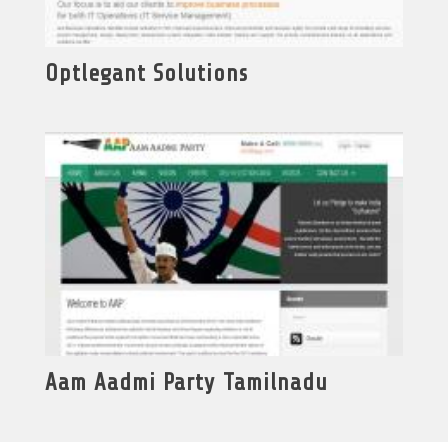
Optlegant Solutions
Aam Aadmi Party Tamilnadu