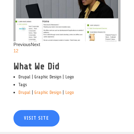
Previous
Next
1
2
What We Did
Drupal | Graphic Design | Logo
Tags
Drupal
|
Graphic Design
|
Logo
VISIT SITE