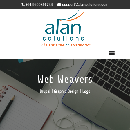
+91 9500896744
support@alansolutions.com
Web Weavers
Drupal | Graphic Design | Logo