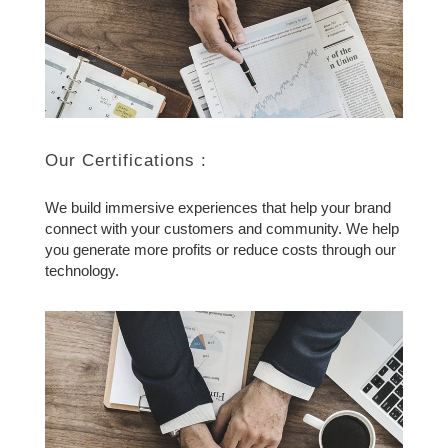
Our Certifications :
We build immersive experiences that help your brand
connect with your customers and community. We help
you generate more profits or reduce costs through our
technology.