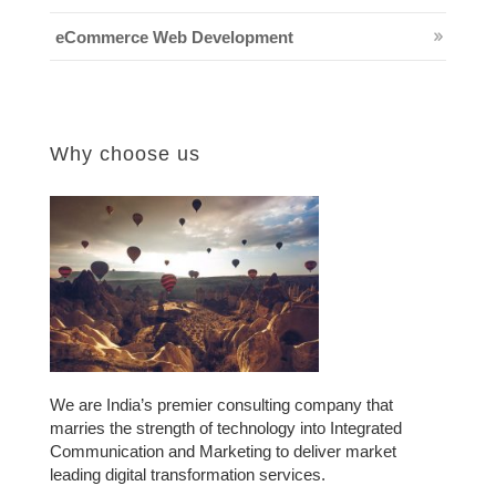
eCommerce Web Development
Why choose us
We are India’s premier consulting company that
marries the strength of technology into Integrated
Communication and Marketing to deliver market
leading digital transformation services.