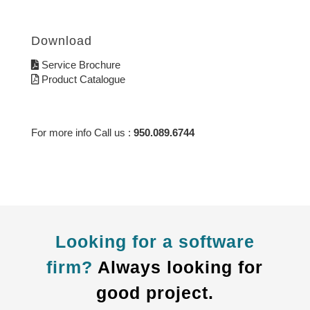
Download
Service Brochure
Product Catalogue
For more info Call us :
950.089.6744
Looking for a software
firm?
Always looking for
good project.