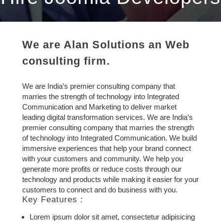
We are Alan Solutions an Web
consulting firm.
We are India’s premier consulting company that
marries the strength of technology into Integrated
Communication and Marketing to deliver market
leading digital transformation services. We are India’s
premier consulting company that marries the strength
of technology into Integrated Communication. We build
immersive experiences that help your brand connect
with your customers and community. We help you
generate more profits or reduce costs through our
technology and products while making it easier for your
customers to connect and do business with you.
Key Features :
Lorem ipsum dolor sit amet, consectetur adipisicing