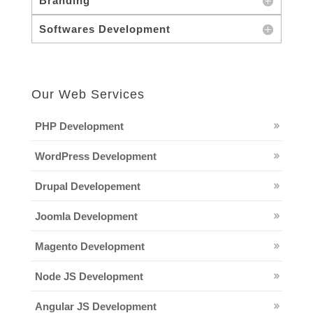
Branding
Softwares Development
Our Web Services
PHP Development
WordPress Development
Drupal Developement
Joomla Development
Magento Development
Node JS Development
Angular JS Development