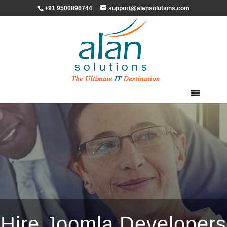
+91 9500896744
support@alansolutions.com
Hire Joomla Developers