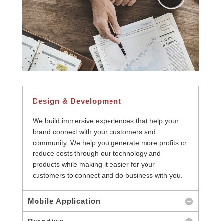
Design & Development
We build immersive experiences that help your
brand connect with your customers and
community. We help you generate more profits or
reduce costs through our technology and
products while making it easier for your
customers to connect and do business with you.
Mobile Application