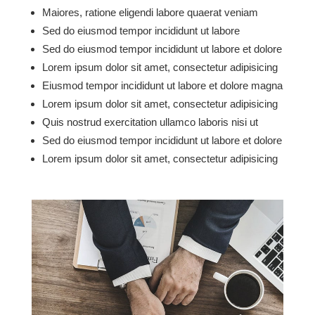
Maiores, ratione eligendi labore quaerat veniam
Sed do eiusmod tempor incididunt ut labore
Sed do eiusmod tempor incididunt ut labore et dolore
Lorem ipsum dolor sit amet, consectetur adipisicing
Eiusmod tempor incididunt ut labore et dolore magna
Lorem ipsum dolor sit amet, consectetur adipisicing
Quis nostrud exercitation ullamco laboris nisi ut
Sed do eiusmod tempor incididunt ut labore et dolore
Lorem ipsum dolor sit amet, consectetur adipisicing