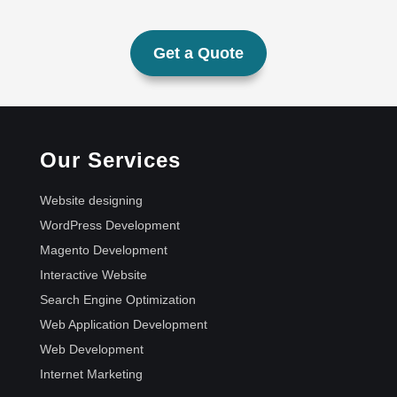
Get a Quote
Our Services
Website designing
WordPress Development
Magento Development
Interactive Website
Search Engine Optimization
Web Application Development
Web Development
Internet Marketing