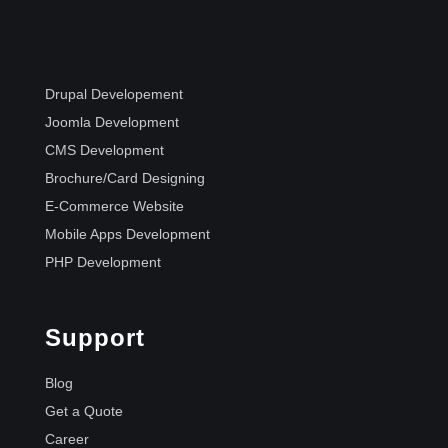
Drupal Developement
Joomla Development
CMS Development
Brochure/Card Designing
E-Commerce Website
Mobile Apps Development
PHP Development
Support
Blog
Get a Quote
Career