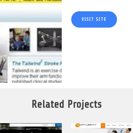
VISIT SITE
Related Projects