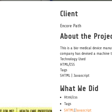
Client
Encore Path
About the Projec
This is a bio-medical device man
company has devised a machine to
Technology Used
HTML/CSS
Tags
SHTML | Javascript
What We Did
Html/css
Tags
SHTML
|
Javascript