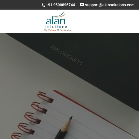
+91 9500896744
support@alansolutions.com