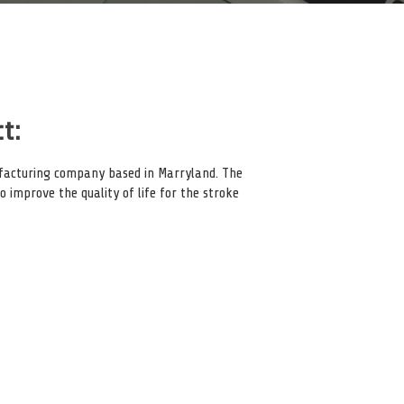
t:
ufacturing company based in Marryland. The
 improve the quality of life for the stroke