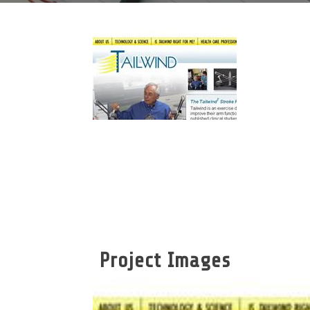
Project Images