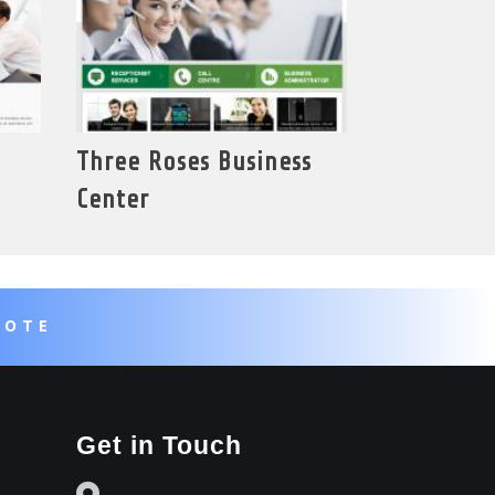
Three Roses Business
Center
UOTE
Get in Touch