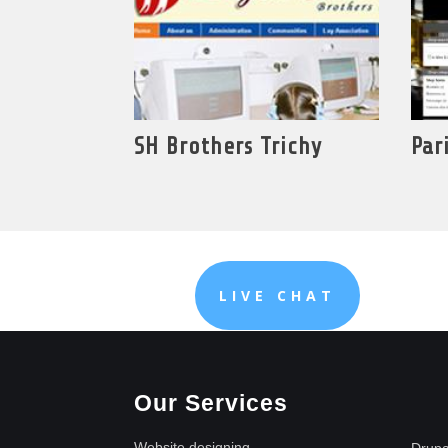
SH Brothers Trichy
Par
LIVE CHAT
Our Services
Website designing