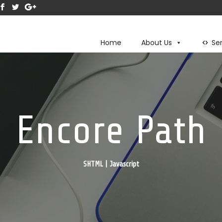
Home
About Us
Se
Encore Path
SHTML | Javascript