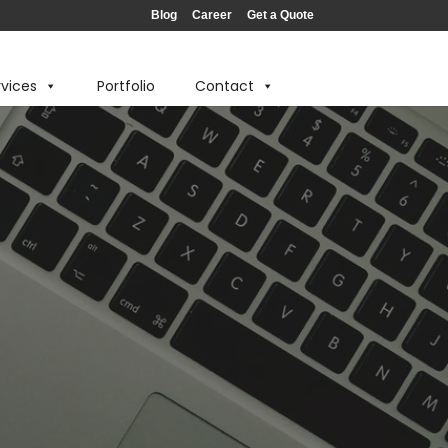
Blog
Career
Get a Quote
rvices
Portfolio
Contact