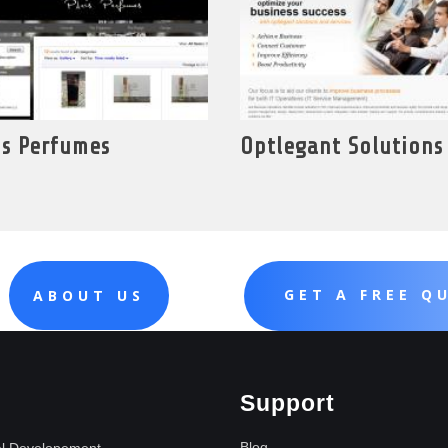
is Perfumes
Optlegant Solutions
GET A FREE Q
ABOUT US
Support
Blog