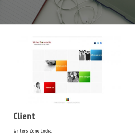
Client
Writers Zone India