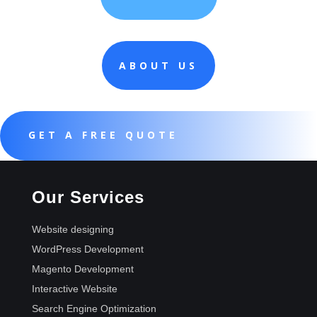
ABOUT US
GET A FREE QUOTE
Our Services
Website designing
WordPress Development
Magento Development
Interactive Website
Search Engine Optimization