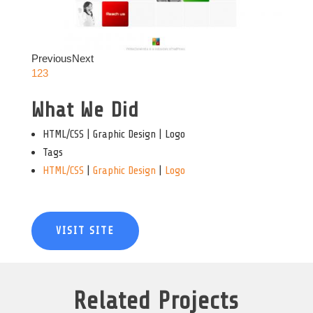
Previous
Next
1
2
3
What We Did
HTML/CSS | Graphic Design | Logo
Tags
HTML/CSS
|
Graphic Design
|
Logo
VISIT SITE
Related Projects