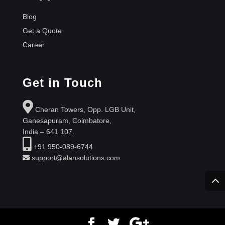
Blog
Get a Quote
Career
Get in Touch
Cheran Towers, Opp. LGB Unit,
Ganesapuram, Coimbatore,
India – 641 107.
+91 950-089-6744
support@alansolutions.com