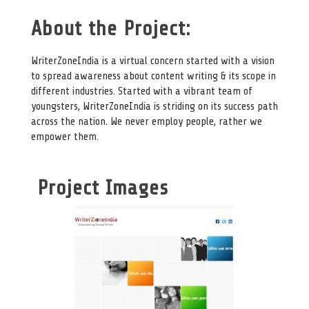
About the Project:
WriterZoneIndia is a virtual concern started with a vision
to spread awareness about content writing & its scope in
different industries. Started with a vibrant team of
youngsters, WriterZoneIndia is striding on its success path
across the nation. We never employ people, rather we
empower them.
Project Images