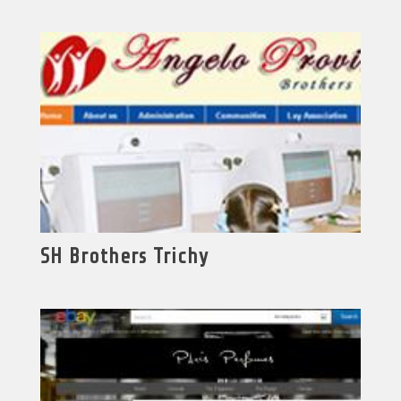
SH Brothers Trichy