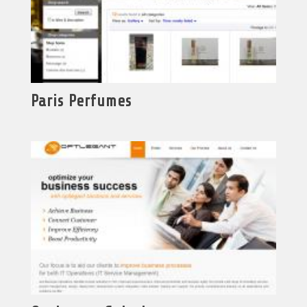
Paris Perfumes