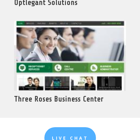
Optlegant Solutions
Three Roses Business Center
LIVE CHAT