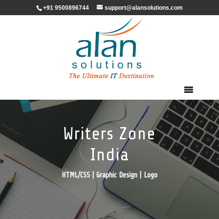
+91 9500896744
support@alansolutions.com
Writers Zone
India
HTML/CSS | Graphic Design | Logo