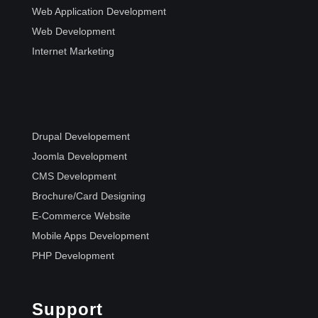
Web Application Development
Web Development
Internet Marketing
Drupal Developement
Joomla Development
CMS Development
Brochure/Card Designing
E-Commerce Website
Mobile Apps Development
PHP Development
Support